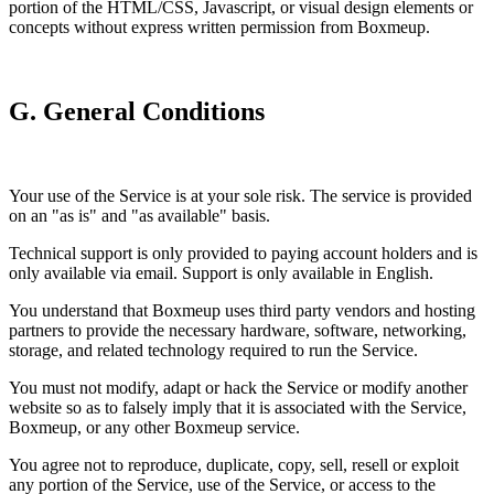
portion of the HTML/CSS, Javascript, or visual design elements or
concepts without express written permission from Boxmeup.
G. General Conditions
Your use of the Service is at your sole risk. The service is provided
on an "as is" and "as available" basis.
Technical support is only provided to paying account holders and is
only available via email. Support is only available in English.
You understand that Boxmeup uses third party vendors and hosting
partners to provide the necessary hardware, software, networking,
storage, and related technology required to run the Service.
You must not modify, adapt or hack the Service or modify another
website so as to falsely imply that it is associated with the Service,
Boxmeup, or any other Boxmeup service.
You agree not to reproduce, duplicate, copy, sell, resell or exploit
any portion of the Service, use of the Service, or access to the