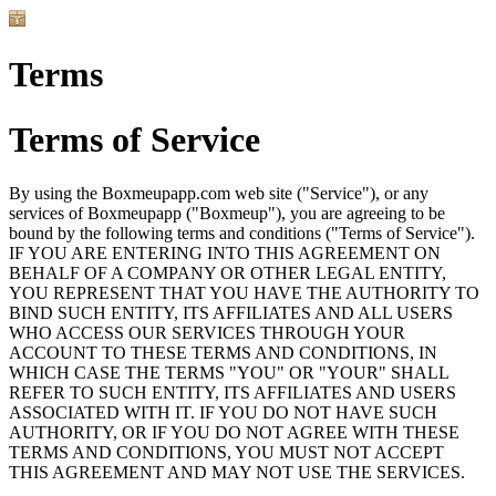
Terms
Terms of Service
By using the Boxmeupapp.com web site ("Service"), or any
services of Boxmeupapp ("Boxmeup"), you are agreeing to be
bound by the following terms and conditions ("Terms of Service").
IF YOU ARE ENTERING INTO THIS AGREEMENT ON
BEHALF OF A COMPANY OR OTHER LEGAL ENTITY,
YOU REPRESENT THAT YOU HAVE THE AUTHORITY TO
BIND SUCH ENTITY, ITS AFFILIATES AND ALL USERS
WHO ACCESS OUR SERVICES THROUGH YOUR
ACCOUNT TO THESE TERMS AND CONDITIONS, IN
WHICH CASE THE TERMS "YOU" OR "YOUR" SHALL
REFER TO SUCH ENTITY, ITS AFFILIATES AND USERS
ASSOCIATED WITH IT. IF YOU DO NOT HAVE SUCH
AUTHORITY, OR IF YOU DO NOT AGREE WITH THESE
TERMS AND CONDITIONS, YOU MUST NOT ACCEPT
THIS AGREEMENT AND MAY NOT USE THE SERVICES.