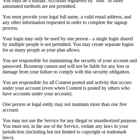
You must be a human. Accounts registered by "bots" or other
automated methods are not permitted.
You must provide your legal full name, a valid email address, and
any other information requested in order to complete the signup
process.
Your login may only be used by one person - a single login shared
by multiple people is not permitted. You may create separate logins
for as many people as your plan allows.
You are responsible for maintaining the security of your account and
password. Boxmeup cannot and will not be liable for any loss or
damage from your failure to comply with this security obligation.
You are responsible for all Content posted and activity that occurs
under your account (even when Content is posted by others who
have accounts under your account).
One person or legal entity may not maintain more than one free
account.
You may not use the Service for any illegal or unauthorized purpose.
You must not, in the use of the Service, violate any laws in your
jurisdiction (including but not limited to copyright or trademark
laws).