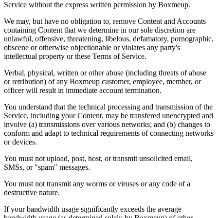
Service without the express written permission by Boxmeup.
We may, but have no obligation to, remove Content and Accounts
containing Content that we determine in our sole discretion are
unlawful, offensive, threatening, libelous, defamatory, pornographic,
obscene or otherwise objectionable or violates any party's
intellectual property or these Terms of Service.
Verbal, physical, written or other abuse (including threats of abuse
or retribution) of any Boxmeup customer, employee, member, or
officer will result in immediate account termination.
You understand that the technical processing and transmission of the
Service, including your Content, may be transfered unencrypted and
involve (a) transmissions over various networks; and (b) changes to
conform and adapt to technical requirements of connecting networks
or devices.
You must not upload, post, host, or transmit unsolicited email,
SMSs, or "spam" messages.
You must not transmit any worms or viruses or any code of a
destructive nature.
If your bandwidth usage significantly exceeds the average
bandwidth usage (as determined solely by Boxmeup) of other