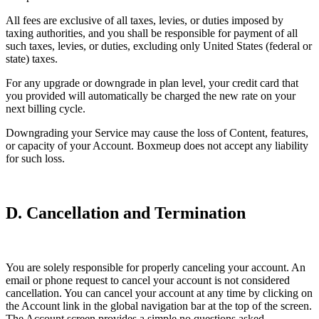
All fees are exclusive of all taxes, levies, or duties imposed by
taxing authorities, and you shall be responsible for payment of all
such taxes, levies, or duties, excluding only United States (federal or
state) taxes.
For any upgrade or downgrade in plan level, your credit card that
you provided will automatically be charged the new rate on your
next billing cycle.
Downgrading your Service may cause the loss of Content, features,
or capacity of your Account. Boxmeup does not accept any liability
for such loss.
D. Cancellation and Termination
You are solely responsible for properly canceling your account. An
email or phone request to cancel your account is not considered
cancellation. You can cancel your account at any time by clicking on
the Account link in the global navigation bar at the top of the screen.
The Account screen provides a simple no questions asked