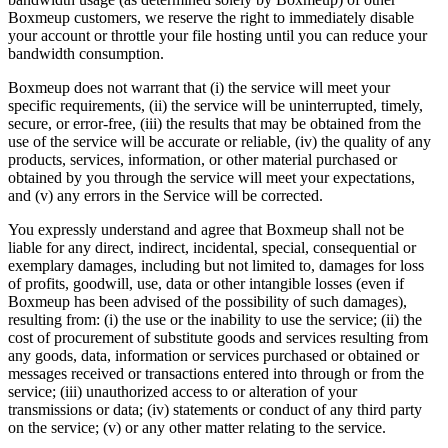
Boxmeup customers, we reserve the right to immediately disable
your account or throttle your file hosting until you can reduce your
bandwidth consumption.
Boxmeup does not warrant that (i) the service will meet your
specific requirements, (ii) the service will be uninterrupted, timely,
secure, or error-free, (iii) the results that may be obtained from the
use of the service will be accurate or reliable, (iv) the quality of any
products, services, information, or other material purchased or
obtained by you through the service will meet your expectations,
and (v) any errors in the Service will be corrected.
You expressly understand and agree that Boxmeup shall not be
liable for any direct, indirect, incidental, special, consequential or
exemplary damages, including but not limited to, damages for loss
of profits, goodwill, use, data or other intangible losses (even if
Boxmeup has been advised of the possibility of such damages),
resulting from: (i) the use or the inability to use the service; (ii) the
cost of procurement of substitute goods and services resulting from
any goods, data, information or services purchased or obtained or
messages received or transactions entered into through or from the
service; (iii) unauthorized access to or alteration of your
transmissions or data; (iv) statements or conduct of any third party
on the service; (v) or any other matter relating to the service.