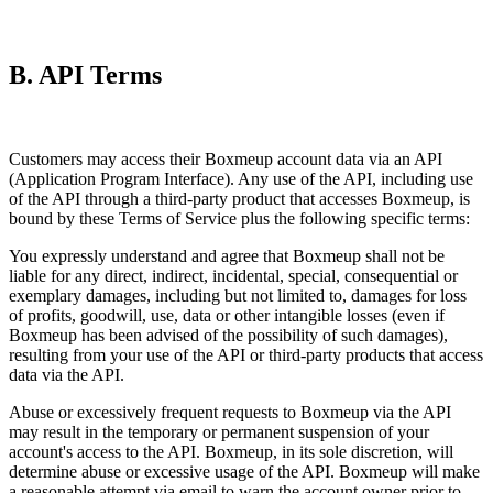
B. API Terms
Customers may access their Boxmeup account data via an API
(Application Program Interface). Any use of the API, including use
of the API through a third-party product that accesses Boxmeup, is
bound by these Terms of Service plus the following specific terms:
You expressly understand and agree that Boxmeup shall not be
liable for any direct, indirect, incidental, special, consequential or
exemplary damages, including but not limited to, damages for loss
of profits, goodwill, use, data or other intangible losses (even if
Boxmeup has been advised of the possibility of such damages),
resulting from your use of the API or third-party products that access
data via the API.
Abuse or excessively frequent requests to Boxmeup via the API
may result in the temporary or permanent suspension of your
account's access to the API. Boxmeup, in its sole discretion, will
determine abuse or excessive usage of the API. Boxmeup will make
a reasonable attempt via email to warn the account owner prior to