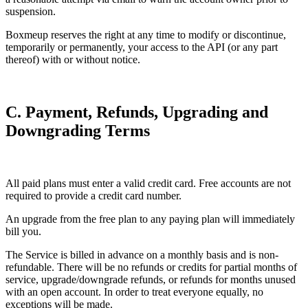
suspension.
Boxmeup reserves the right at any time to modify or discontinue,
temporarily or permanently, your access to the API (or any part
thereof) with or without notice.
C. Payment, Refunds, Upgrading and
Downgrading Terms
All paid plans must enter a valid credit card. Free accounts are not
required to provide a credit card number.
An upgrade from the free plan to any paying plan will immediately
bill you.
The Service is billed in advance on a monthly basis and is non-
refundable. There will be no refunds or credits for partial months of
service, upgrade/downgrade refunds, or refunds for months unused
with an open account. In order to treat everyone equally, no
exceptions will be made.