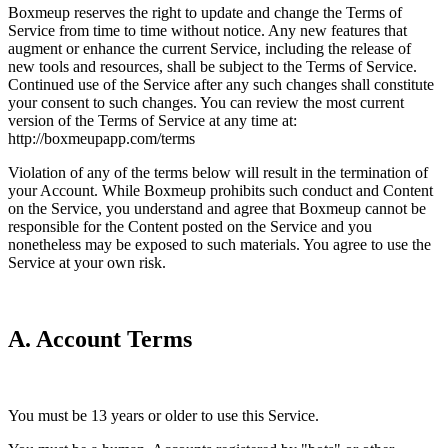
Boxmeup reserves the right to update and change the Terms of
Service from time to time without notice. Any new features that
augment or enhance the current Service, including the release of
new tools and resources, shall be subject to the Terms of Service.
Continued use of the Service after any such changes shall constitute
your consent to such changes. You can review the most current
version of the Terms of Service at any time at:
http://boxmeupapp.com/terms
Violation of any of the terms below will result in the termination of
your Account. While Boxmeup prohibits such conduct and Content
on the Service, you understand and agree that Boxmeup cannot be
responsible for the Content posted on the Service and you
nonetheless may be exposed to such materials. You agree to use the
Service at your own risk.
A. Account Terms
You must be 13 years or older to use this Service.