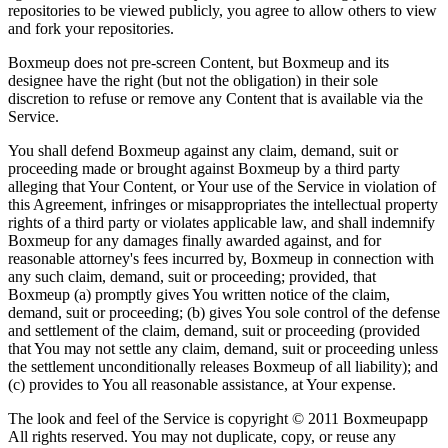
repositories to be viewed publicly, you agree to allow others to view
and fork your repositories.
Boxmeup does not pre-screen Content, but Boxmeup and its
designee have the right (but not the obligation) in their sole
discretion to refuse or remove any Content that is available via the
Service.
You shall defend Boxmeup against any claim, demand, suit or
proceeding made or brought against Boxmeup by a third party
alleging that Your Content, or Your use of the Service in violation of
this Agreement, infringes or misappropriates the intellectual property
rights of a third party or violates applicable law, and shall indemnify
Boxmeup for any damages finally awarded against, and for
reasonable attorney's fees incurred by, Boxmeup in connection with
any such claim, demand, suit or proceeding; provided, that
Boxmeup (a) promptly gives You written notice of the claim,
demand, suit or proceeding; (b) gives You sole control of the defense
and settlement of the claim, demand, suit or proceeding (provided
that You may not settle any claim, demand, suit or proceeding unless
the settlement unconditionally releases Boxmeup of all liability); and
(c) provides to You all reasonable assistance, at Your expense.
The look and feel of the Service is copyright © 2011 Boxmeupapp
All rights reserved. You may not duplicate, copy, or reuse any