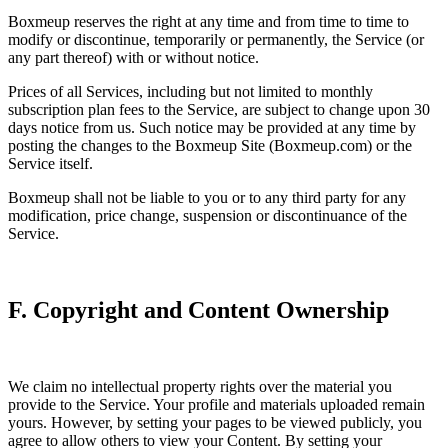
Boxmeup reserves the right at any time and from time to time to
modify or discontinue, temporarily or permanently, the Service (or
any part thereof) with or without notice.
Prices of all Services, including but not limited to monthly
subscription plan fees to the Service, are subject to change upon 30
days notice from us. Such notice may be provided at any time by
posting the changes to the Boxmeup Site (Boxmeup.com) or the
Service itself.
Boxmeup shall not be liable to you or to any third party for any
modification, price change, suspension or discontinuance of the
Service.
F. Copyright and Content Ownership
We claim no intellectual property rights over the material you
provide to the Service. Your profile and materials uploaded remain
yours. However, by setting your pages to be viewed publicly, you
agree to allow others to view your Content. By setting your