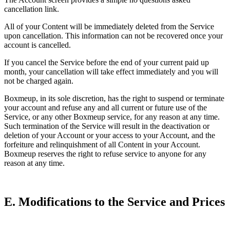
cancellation link.
All of your Content will be immediately deleted from the Service
upon cancellation. This information can not be recovered once your
account is cancelled.
If you cancel the Service before the end of your current paid up
month, your cancellation will take effect immediately and you will
not be charged again.
Boxmeup, in its sole discretion, has the right to suspend or terminate
your account and refuse any and all current or future use of the
Service, or any other Boxmeup service, for any reason at any time.
Such termination of the Service will result in the deactivation or
deletion of your Account or your access to your Account, and the
forfeiture and relinquishment of all Content in your Account.
Boxmeup reserves the right to refuse service to anyone for any
reason at any time.
E. Modifications to the Service and Prices